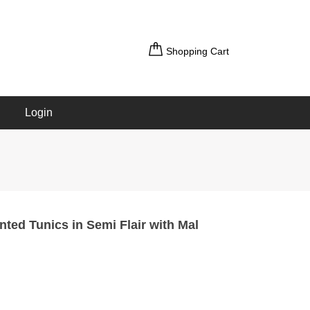
Shopping Cart
Login