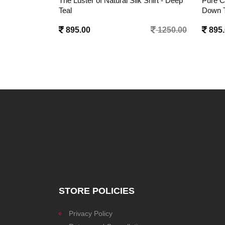
 Shirt - Deep
Pure Cotton Heart Tie-Dye Button-
Pure C
Down Top - Lime Green
Embroi
1250.00
895.00
1350.00
1095
STORE POLICIES
Privacy Policy