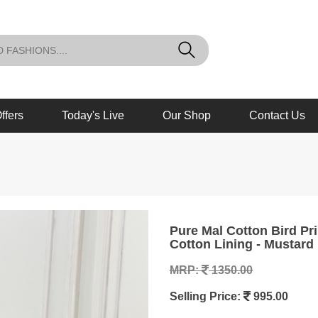
ffers
Today's Live
Our Shop
Contact Us
Pure Mal Cotton Bird Printed Tunics in Semi Flair with Mal
Cotton Lining - Mustard
MRP:
1350.00
Selling Price:
995.00