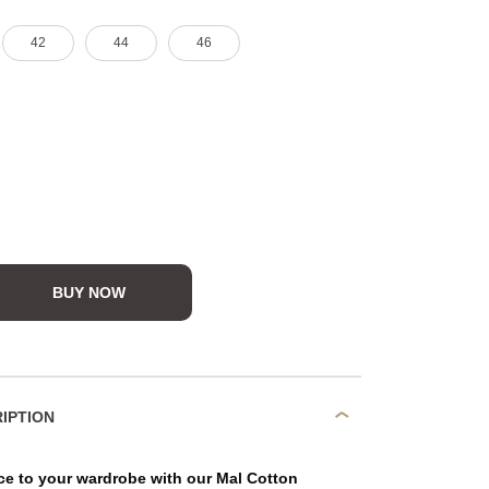
42
44
46
BUY NOW
DUCT DESCRIPTION
ce to your wardrobe with our Mal Cotton