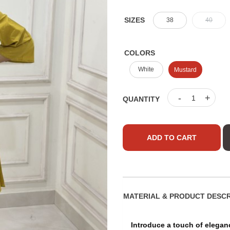
SIZES
38
40
COLORS
White
Mustard
-
+
QUANTITY
ADD TO CART
MATERIAL & PRO
Introduce a touch of elegan