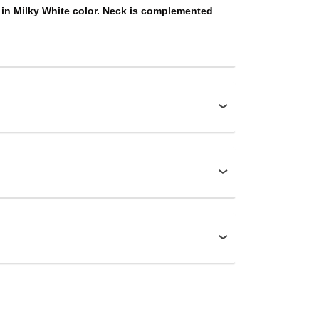
 in Milky White color. Neck is complemented