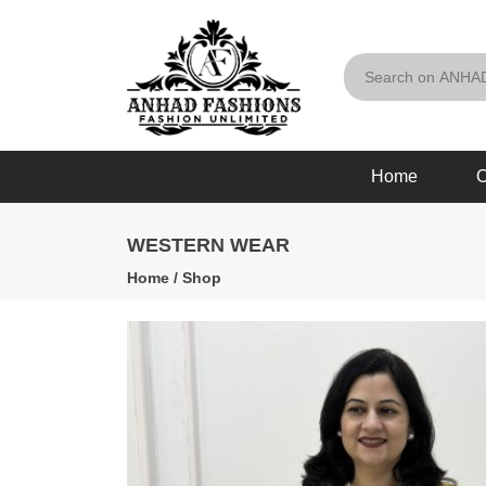
Home
O
WESTERN WEAR
Home
/
Shop