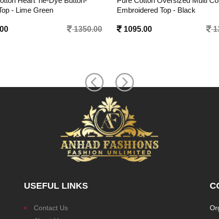
otton Oversized Multi Color
Pure Cotton Oversized Multi Co
dered Top - Black
Embroidered Top - White
.00
1350.00
1095.00
1
USEFUL LINKS
C
Contact Us
Or