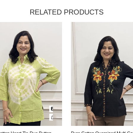
RELATED PRODUCTS