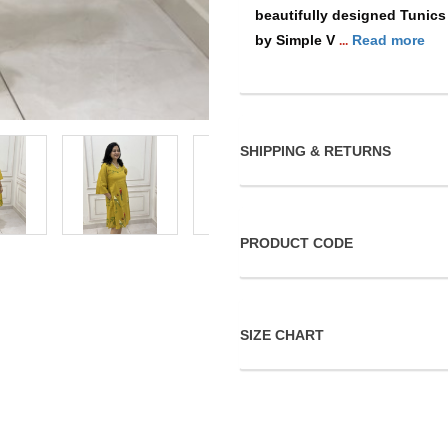
beautifully designed Tunics
by Simple V
Read more
...
SHIPPING & RETURNS
PRODUCT CODE
SIZE CHART