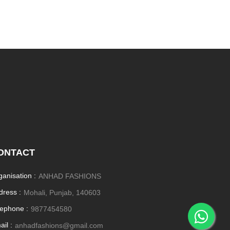
ONTACT
ganisation :
ANHAD FASHIONS
dress :
Mohali, Punjab, 140603
lephone :
9877454580
il :
anhadfashions@gmail.com