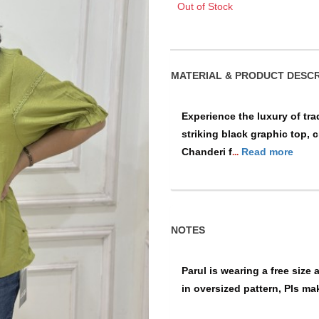
Out of Stock
MATERIAL & PRO
Experience the luxury of tra
striking black graphic top, 
Chanderi f
Read more
...
NOTES
Parul is wearing a free size 
in oversized pattern, Pls ma