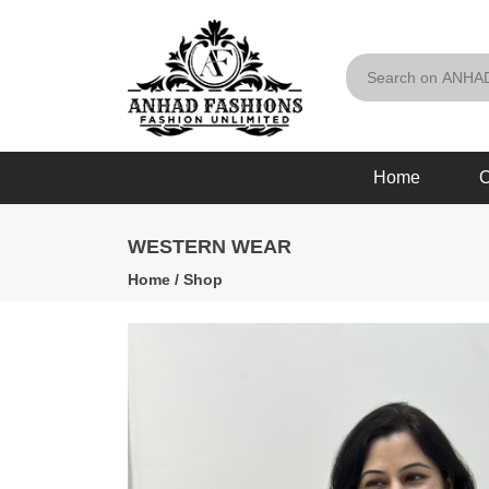
Home
O
WESTERN WEAR
Home
/
Shop