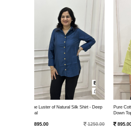
 Shirt - Deep
Pure Cotton Heart Tie-Dye Button-
Pure C
Down Top - Lime Green
Embroi
1250.00
895.00
1350.00
1095