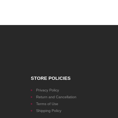
STORE POLICIES
Privacy Policy
Return and Cancellation
Terms of Use
Shipping Policy