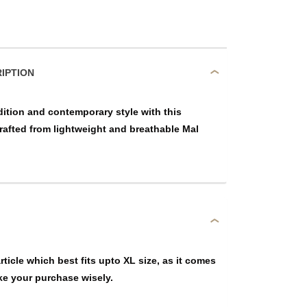
DUCT DESCRIPTION
dition and contemporary style with this
crafted from lightweight and breathable Mal
article which best fits upto XL size, as it comes
ke your purchase wisely.