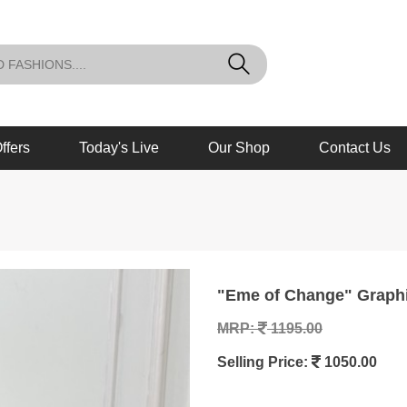
ffers
Today's Live
Our Shop
Contact Us
"Eme of Change" Graph
MRP:
1195.00
Selling Price:
1050.00