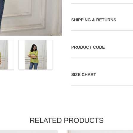
SHIPPING & RETURNS
PRODUCT CODE
SIZE CHART
RELATED PRODUCTS