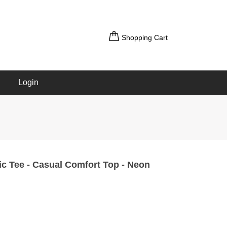
Shopping Cart
Login
ic Tee - Casual Comfort Top - Neon