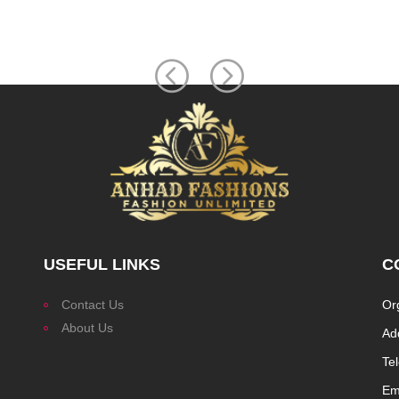
USEFUL LINKS
C
Contact Us
Or
About Us
Ad
Te
Ema