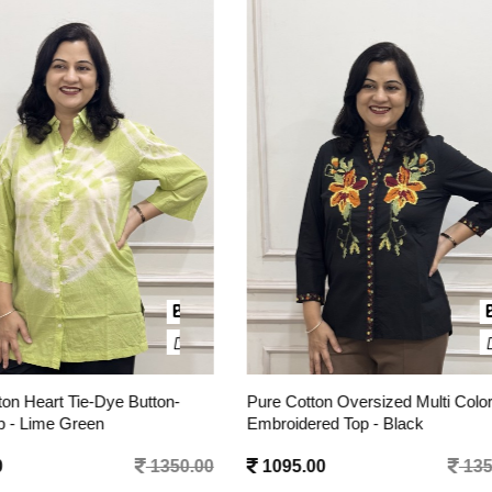
otton Oversized Multi Color
Pure Cotton Oversized Multi Co
dered Top - Black
Embroidered Top - White
.00
1350.00
1095.00
1