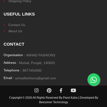
Shipping Policy
USEFUL LINKS
Contact Us
About Us
CONTACT
Organisation :
ANHAD FASHIONS
Address :
Mohali, Punjab, 140603
Telephone :
9877454580
Email :
anhadfashions@gmail.com
Copyright ©
2026 All Rights Reserved By Parul Kalra | Developed By
Beesolver Technology