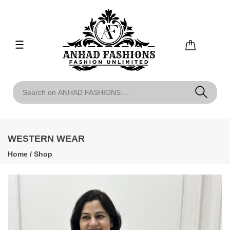
WESTERN WEAR
Home
/
Shop