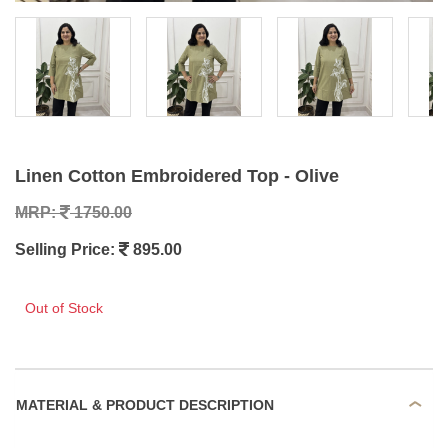
Linen Cotton Embroidered Top - Olive
MRP:
1750.00
Selling Price:
895.00
Out of Stock
MATERIAL & PRODUCT DESCRIPTION