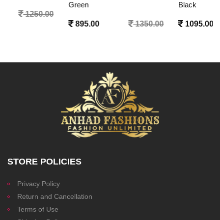
Green
Black
895.00
1350.00
1095.00
1350.00
STORE POLICIES
Privacy Policy
Return and Cancellation
Terms of Use