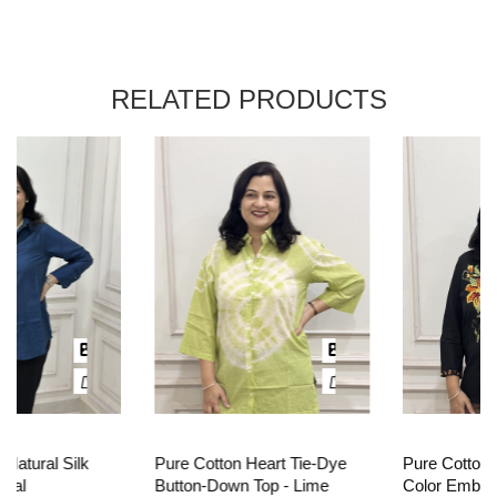
RELATED PRODUCTS
Pure Cotton Heart Tie-Dye
Pure Cotton Oversized Multi
Button-Down Top - Lime
Color Embroidered Top -