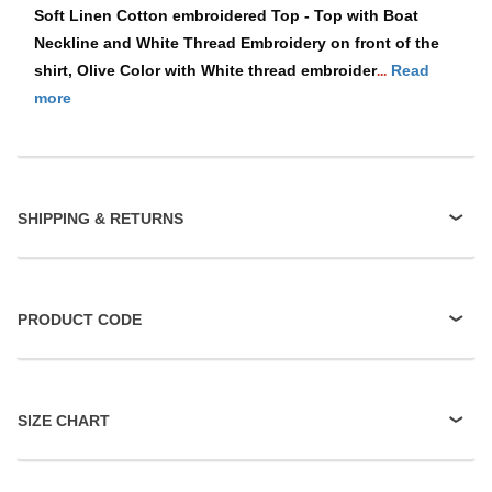
Soft Linen Cotton embroidered Top - Top with Boat
Neckline and White Thread Embroidery on front of the
shirt, Olive Color with White thread embroider
Read
...
more
SHIPPING & RETURNS
PRODUCT CODE
SIZE CHART