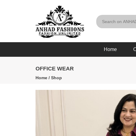
Home
O
OFFICE WEAR
Home
/
Shop