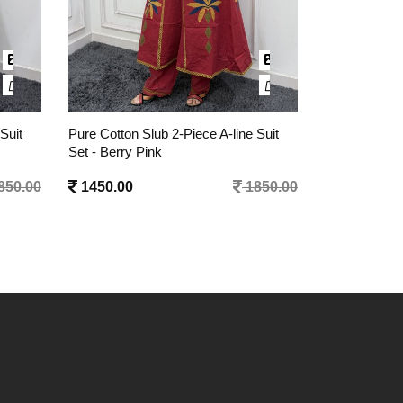
Suit
Pure Silk Two-Tone Color 2-Piece
Pure Cotton 
Kurta Set - Cream Red
1 Pc Dress -
850.00
1595.00
2050.00
1295.00