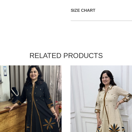
SIZE CHART
RELATED PRODUCTS