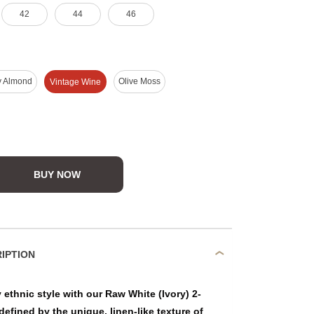
42
44
46
y Almond
Olive Moss
Vintage Wine
BUY NOW
DUCT DESCRIPTION
ethnic style with our Raw White (Ivory) 2-
defined by the unique, linen-like texture of