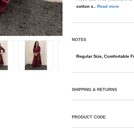
cotton s
Read more
...
NOTES
Regular Size, Comfortable Fi
SHIPPING & RETURNS
PRODUCT CODE