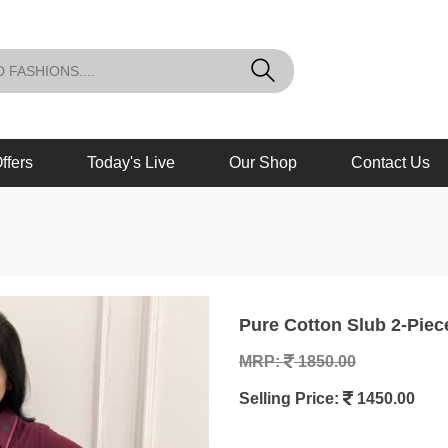
ffers
Today's Live
Our Shop
Contact Us
Pure Cotton Slub 2-Piec
MRP:
1850.00
Selling Price:
1450.00