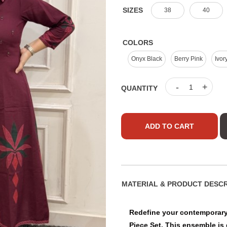
SIZES
38
40
COLORS
Onyx Black
Berry Pink
Ivor
-
+
QUANTITY
ADD TO CART
MATERIAL & PRO
Redefine your contemporary 
Piece Set. This ensemble is 