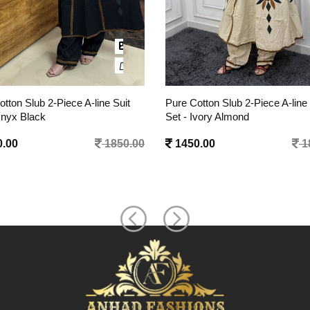
tton Slub 2-Piece A-line Suit
Pure Cotton Slub 2-Piece A-line 
Ivory Almond
Set - Berry Pink
.00
1850.00
1450.00
1