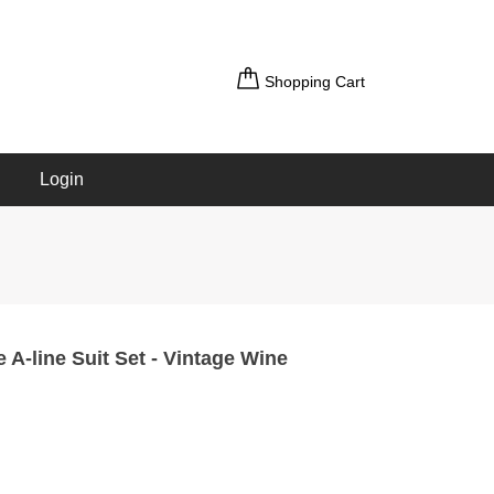
Shopping Cart
Login
e A-line Suit Set - Vintage Wine