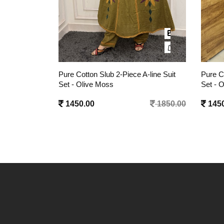
A-line Suit
Pure Cotton Slub 2-Piece A-line Suit
Pure Co
Set - Onyx Black
Set - 
1850.00
1450.00
1850.00
1450