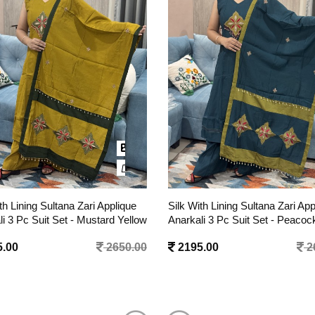
th Lining Sultana Zari Applique
Pure Cotton Suit with Block Pri
li 3 Pc Suit Set - Peacock Blue
- Beige
.00
2650.00
1495.00
1