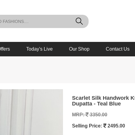
ffers
Today's Live
Our Shop
Contact Us
Scarlet Silk Handwork Kurta Set with Heavy Banarasi Brocade
Dupatta - Teal Blue
MRP:
3350.00
Selling Price:
2495.00