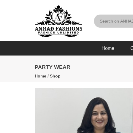
Home
O
PARTY WEAR
Home
/
Shop