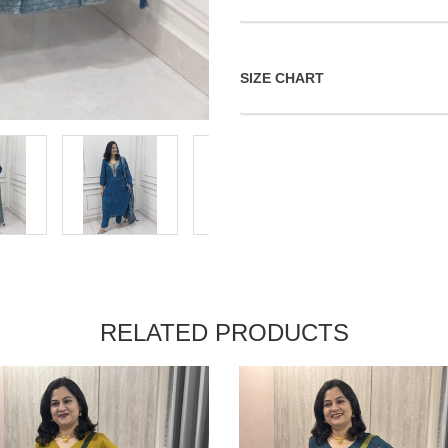
SIZE CHART
RELATED PRODUCTS