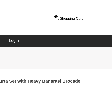
Shopping Cart
Login