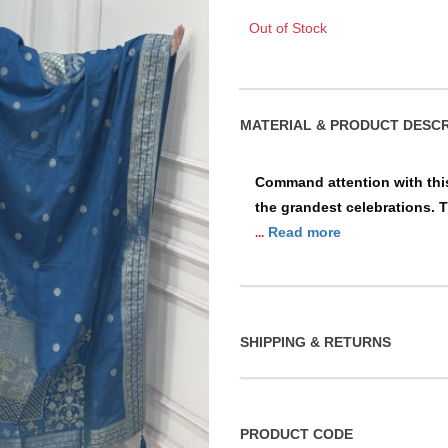
Out of Stock
MATERIAL & PRO
Command attention with this
the grandest celebrations. T
Read more
...
SHIPPING & RETURNS
PRODUCT CODE