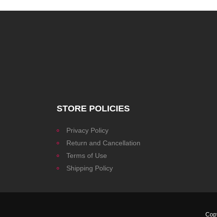
STORE POLICIES
Privacy Policy
Return and Cancellation
Terms of Use
Shipping Policy
Cop