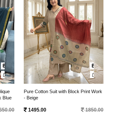
nt Work
Pure Cotton Suit with Block Print Work
Pure Cotton A
- Mustard Yellow
with Pant and
Black
850.00
1495.00
1850.00
1395.00