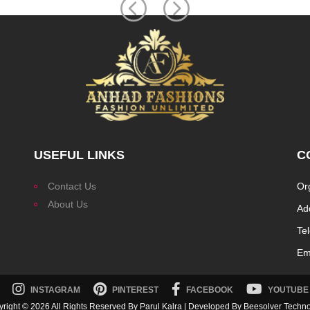
USEFUL LINKS
C
Contact Us
Or
About Us
Ad
Te
Ema
INSTAGRAM
PINTEREST
FACEBOOK
YOUTUBE
yright ©
2026 All Rights Reserved By Parul Kalra | Developed By
Beesolver Techn