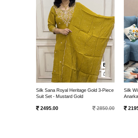
 Gold 3-Piece
Silk With Lining Sultana Zari Applique
Silk Wi
Anarkali 3 Pc Suit Set - Mustard Yellow
Anarka
2850.00
2195.00
2650.00
2195