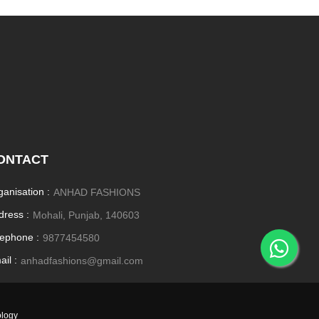
ONTACT
ganisation :
ANHAD FASHIONS
dress :
Mohali, Punjab, 140603
lephone :
9877454580
il :
anhadfashions@gmail.com
ology