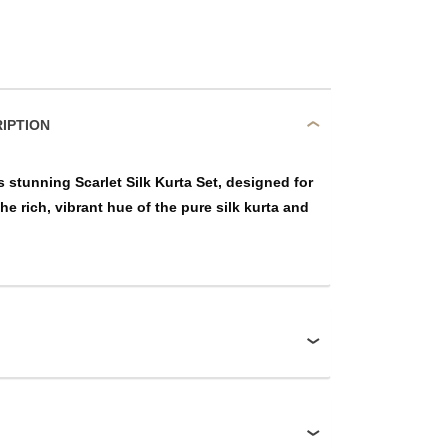
DUCT DESCRIPTION
 stunning Scarlet Silk Kurta Set, designed for
he rich, vibrant hue of the pure silk kurta and